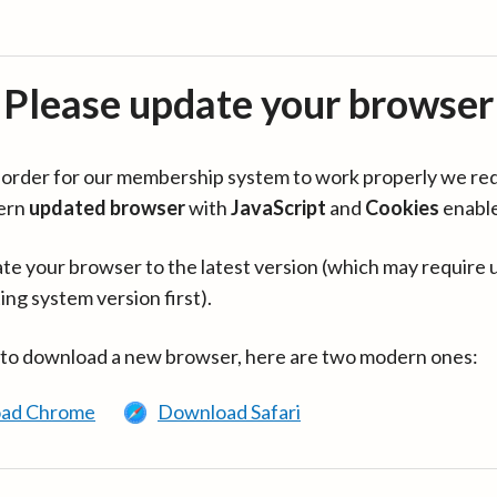
Please update your browser
in order for our membership system to work properly we re
ern
updated browser
with
JavaScript
and
Cookies
enabl
te your browser to the latest version (which may require 
ing system version first).
 to download a new browser, here are two modern ones:
ad Chrome
Download Safari