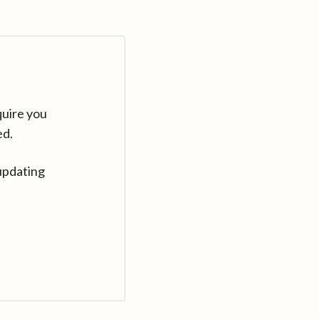
quire you
ed.
updating