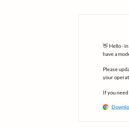
👋 Hello - 
have a mod
Please upda
your operat
If you need
Downlo