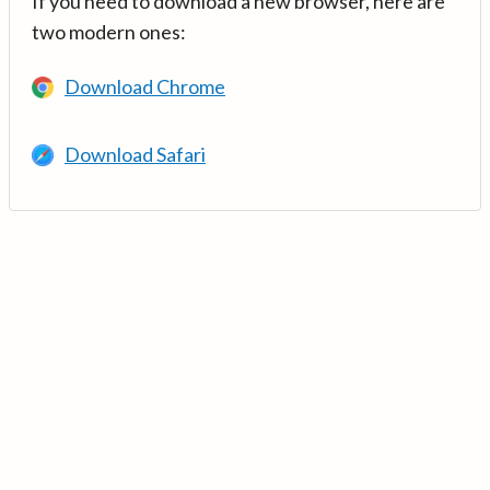
If you need to download a new browser, here are
two modern ones:
Download Chrome
Download Safari