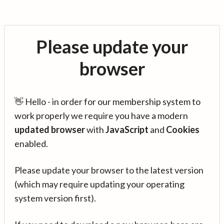
Please update your
browser
👋 Hello - in order for our membership system to
work properly we require you have a modern
updated browser
with
JavaScript
and
Cookies
enabled.
Please update your browser to the latest version
(which may require updating your operating
system version first).