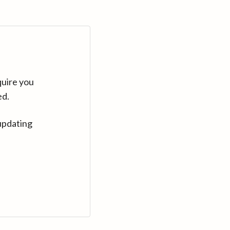
quire you
ed.
updating