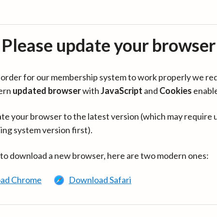
Please update your browser
in order for our membership system to work properly we re
ern
updated browser
with
JavaScript
and
Cookies
enabl
te your browser to the latest version (which may require 
ing system version first).
 to download a new browser, here are two modern ones:
ad Chrome
Download Safari