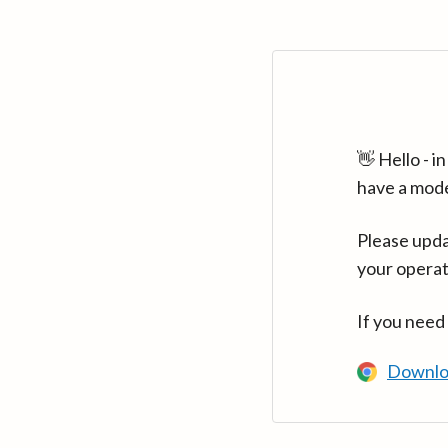
👋 Hello - 
have a mod
Please upda
your operat
If you need
Downlo