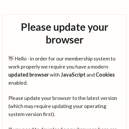
Please update your
browser
👋 Hello - in order for our membership system to
work properly we require you have a modern
updated browser
with
JavaScript
and
Cookies
enabled.
Please update your browser to the latest version
(which may require updating your operating
system version first).