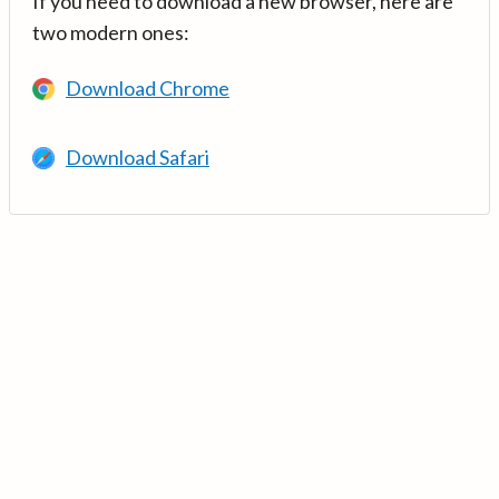
If you need to download a new browser, here are
two modern ones:
Download Chrome
Download Safari