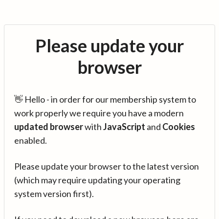
Please update your
browser
👋 Hello - in order for our membership system to
work properly we require you have a modern
updated browser
with
JavaScript
and
Cookies
enabled.
Please update your browser to the latest version
(which may require updating your operating
system version first).