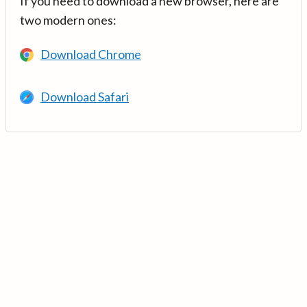
If you need to download a new browser, here are
two modern ones:
Download Chrome
Download Safari