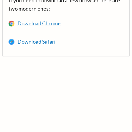
If you need to download a new browser, here are
two modern ones:
Download Chrome
Download Safari