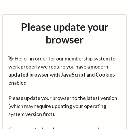
Please update your
browser
👋 Hello - in order for our membership system to
work properly we require you have a modern
updated browser
with
JavaScript
and
Cookies
enabled.
Please update your browser to the latest version
(which may require updating your operating
system version first).