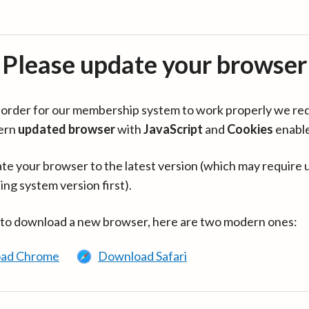
Please update your browser
in order for our membership system to work properly we re
ern
updated browser
with
JavaScript
and
Cookies
enabl
te your browser to the latest version (which may require 
ing system version first).
 to download a new browser, here are two modern ones:
ad Chrome
Download Safari