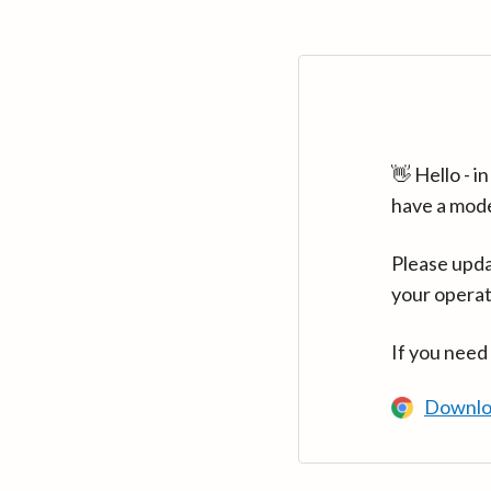
👋 Hello - 
have a mod
Please upda
your operat
If you need
Downlo