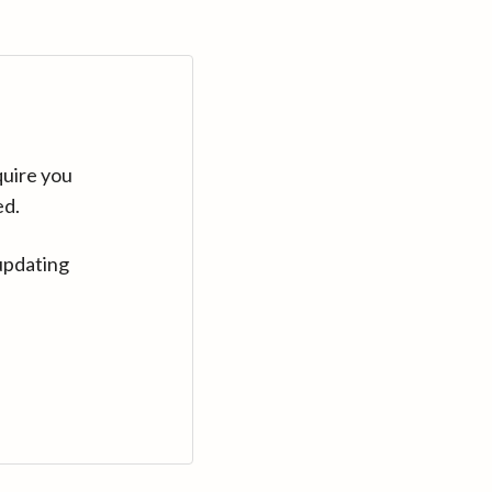
quire you
ed.
updating