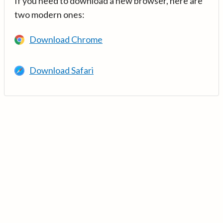
If you need to download a new browser, here are
two modern ones:
Download Chrome
Download Safari