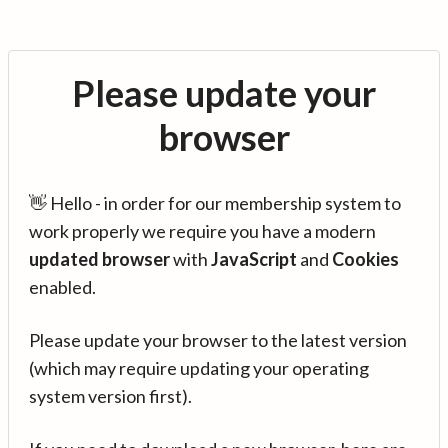
Please update your
browser
👋 Hello - in order for our membership system to
work properly we require you have a modern
updated browser
with
JavaScript
and
Cookies
enabled.
Please update your browser to the latest version
(which may require updating your operating
system version first).