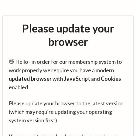
Please update your
browser
👋 Hello - in order for our membership system to
work properly we require you have a modern
updated browser
with
JavaScript
and
Cookies
enabled.
Please update your browser to the latest version
(which may require updating your operating
system version first).