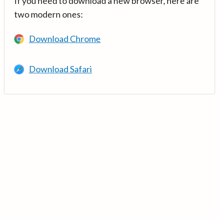
If you need to download a new browser, here are
two modern ones:
Download Chrome
Download Safari