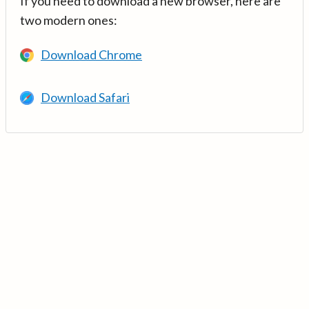
If you need to download a new browser, here are
two modern ones:
Download Chrome
Download Safari