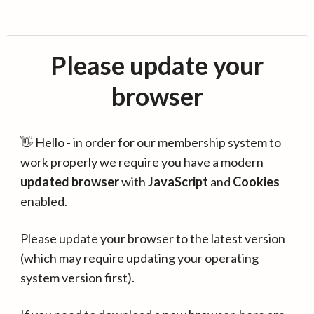
Please update your
browser
👋 Hello - in order for our membership system to
work properly we require you have a modern
updated browser
with
JavaScript
and
Cookies
enabled.
Please update your browser to the latest version
(which may require updating your operating
system version first).