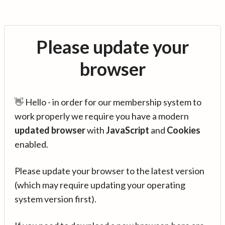
Please update your
browser
👋 Hello - in order for our membership system to
work properly we require you have a modern
updated browser
with
JavaScript
and
Cookies
enabled.
Please update your browser to the latest version
(which may require updating your operating
system version first).