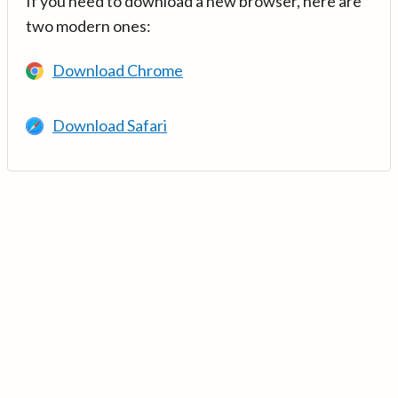
If you need to download a new browser, here are
two modern ones:
Download Chrome
Download Safari