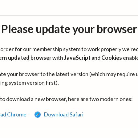
Please update your browser
in order for our membership system to work properly we re
ern
updated browser
with
JavaScript
and
Cookies
enabl
te your browser to the latest version (which may require 
ing system version first).
 to download a new browser, here are two modern ones:
ad Chrome
Download Safari