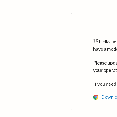
👋 Hello - 
have a mod
Please upda
your operat
If you need
Downlo