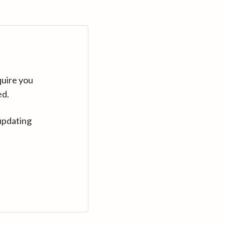
quire you
ed.
updating