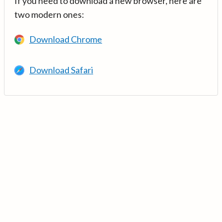
If you need to download a new browser, here are
two modern ones:
Download Chrome
Download Safari