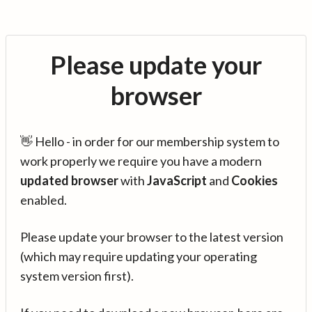
Please update your
browser
👋 Hello - in order for our membership system to
work properly we require you have a modern
updated browser
with
JavaScript
and
Cookies
enabled.
Please update your browser to the latest version
(which may require updating your operating
system version first).