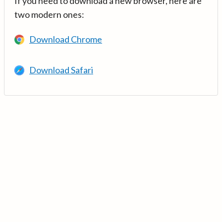
If you need to download a new browser, here are
two modern ones:
Download Chrome
Download Safari