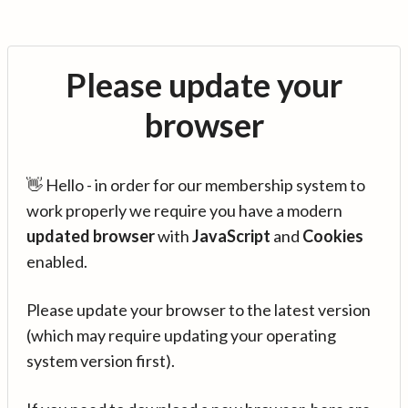
Please update your
browser
👋 Hello - in order for our membership system to
work properly we require you have a modern
updated browser
with
JavaScript
and
Cookies
enabled.
Please update your browser to the latest version
(which may require updating your operating
system version first).