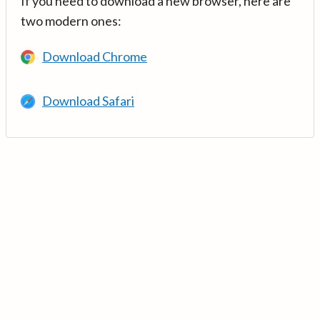
If you need to download a new browser, here are
two modern ones:
Download Chrome
Download Safari