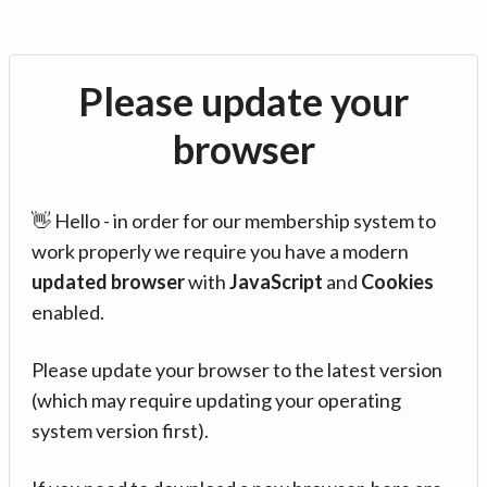
Please update your
browser
👋 Hello - in order for our membership system to
work properly we require you have a modern
updated browser
with
JavaScript
and
Cookies
enabled.
Please update your browser to the latest version
(which may require updating your operating
system version first).