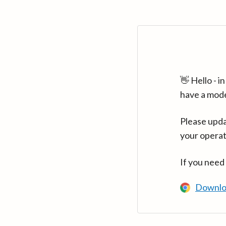
👋 Hello - 
have a mod
Please upda
your operat
If you need
Downlo