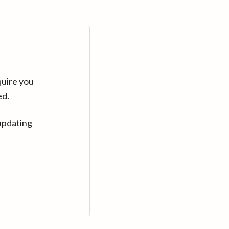
quire you
ed.
updating