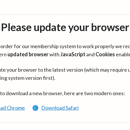
Please update your browser
in order for our membership system to work properly we re
ern
updated browser
with
JavaScript
and
Cookies
enabl
te your browser to the latest version (which may require 
ing system version first).
 to download a new browser, here are two modern ones:
ad Chrome
Download Safari