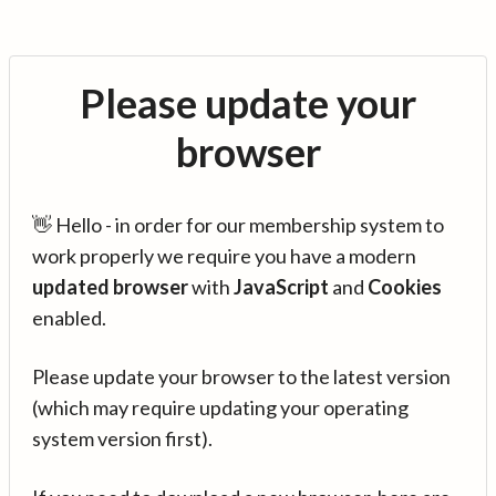
Please update your
browser
👋 Hello - in order for our membership system to
work properly we require you have a modern
updated browser
with
JavaScript
and
Cookies
enabled.
Please update your browser to the latest version
(which may require updating your operating
system version first).