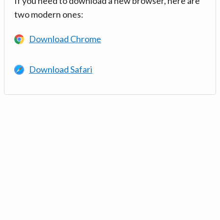
If you need to download a new browser, here are
two modern ones:
Download Chrome
Download Safari