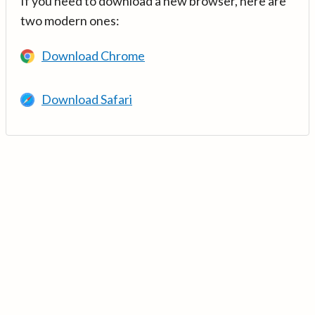
If you need to download a new browser, here are
two modern ones:
Download Chrome
Download Safari