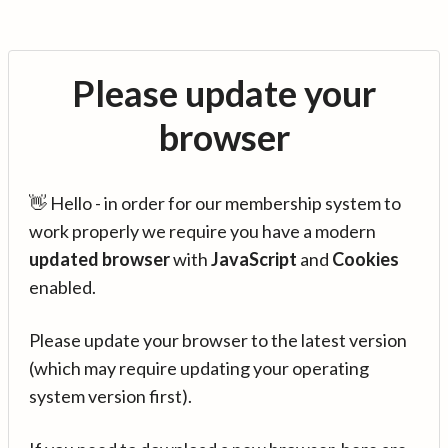
Please update your
browser
👋 Hello - in order for our membership system to
work properly we require you have a modern
updated browser
with
JavaScript
and
Cookies
enabled.
Please update your browser to the latest version
(which may require updating your operating
system version first).