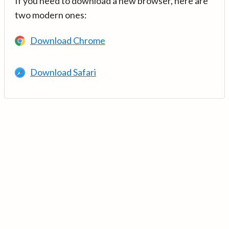
If you need to download a new browser, here are
two modern ones:
Download Chrome
Download Safari