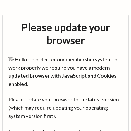
Please update your
browser
👋 Hello - in order for our membership system to
work properly we require you have a modern
updated browser
with
JavaScript
and
Cookies
enabled.
Please update your browser to the latest version
(which may require updating your operating
system version first).