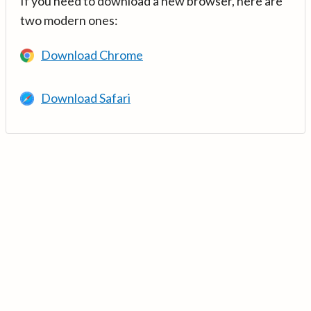
If you need to download a new browser, here are
two modern ones:
Download Chrome
Download Safari