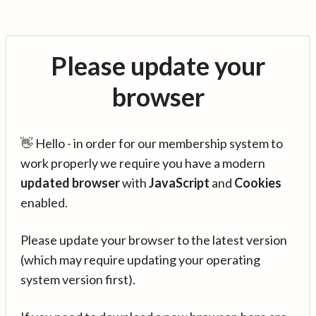
Please update your
browser
👋 Hello - in order for our membership system to
work properly we require you have a modern
updated browser
with
JavaScript
and
Cookies
enabled.
Please update your browser to the latest version
(which may require updating your operating
system version first).