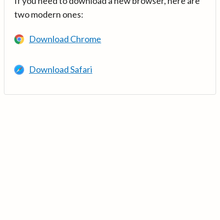
If you need to download a new browser, here are
two modern ones:
Download Chrome
Download Safari