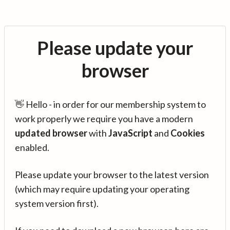
Please update your
browser
👋 Hello - in order for our membership system to
work properly we require you have a modern
updated browser
with
JavaScript
and
Cookies
enabled.
Please update your browser to the latest version
(which may require updating your operating
system version first).