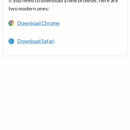
If you need to download a new browser, here are
two modern ones:
Download Chrome
Download Safari