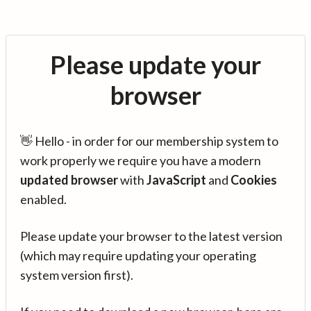
Please update your
browser
👋 Hello - in order for our membership system to
work properly we require you have a modern
updated browser
with
JavaScript
and
Cookies
enabled.
Please update your browser to the latest version
(which may require updating your operating
system version first).