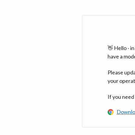
👋 Hello - 
have a mod
Please upda
your operat
If you need
Downlo