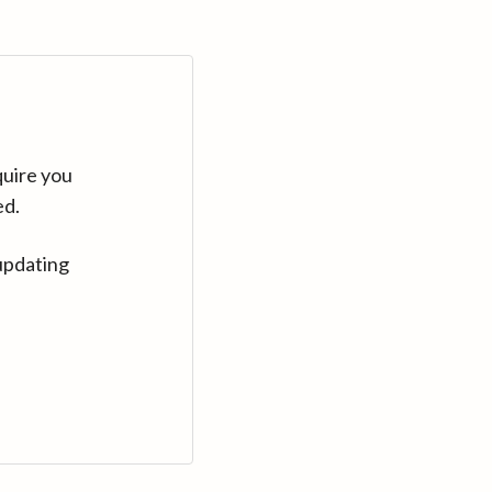
quire you
ed.
updating