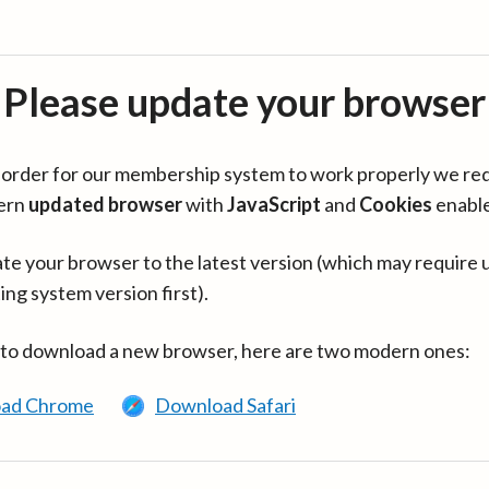
Please update your browser
in order for our membership system to work properly we re
ern
updated browser
with
JavaScript
and
Cookies
enabl
te your browser to the latest version (which may require 
ing system version first).
 to download a new browser, here are two modern ones:
ad Chrome
Download Safari