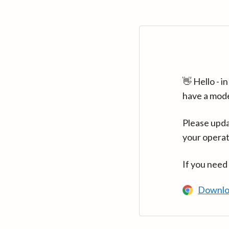
👋 Hello - 
have a mod
Please upda
your operat
If you need
Downlo