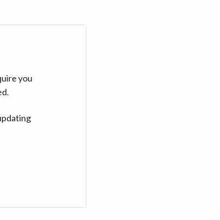
quire you
ed.
updating