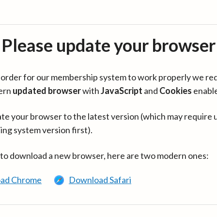
Please update your browser
in order for our membership system to work properly we re
ern
updated browser
with
JavaScript
and
Cookies
enabl
te your browser to the latest version (which may require 
ing system version first).
 to download a new browser, here are two modern ones:
ad Chrome
Download Safari