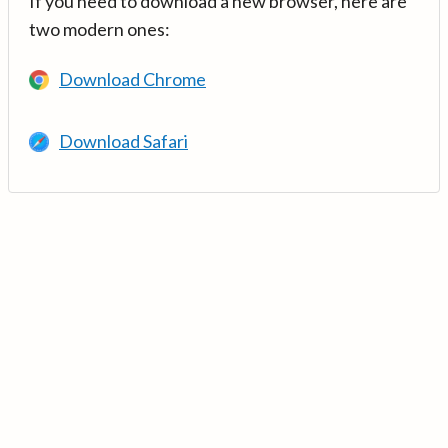
If you need to download a new browser, here are
two modern ones:
Download Chrome
Download Safari