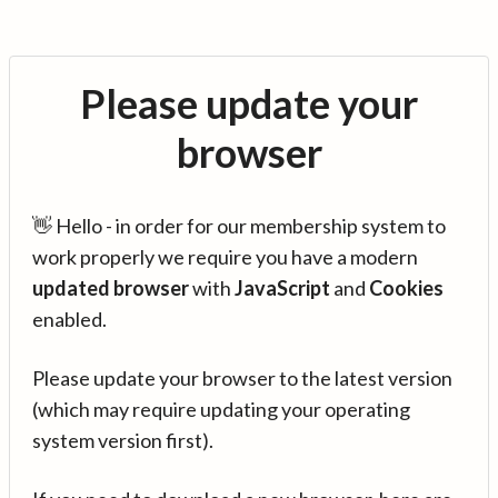
Please update your
browser
👋 Hello - in order for our membership system to
work properly we require you have a modern
updated browser
with
JavaScript
and
Cookies
enabled.
Please update your browser to the latest version
(which may require updating your operating
system version first).