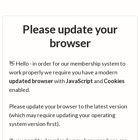
Please update your
browser
👋 Hello - in order for our membership system to
work properly we require you have a modern
updated browser
with
JavaScript
and
Cookies
enabled.
Please update your browser to the latest version
(which may require updating your operating
system version first).