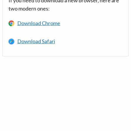
If you need to download a new browser, here are
two modern ones:
Download Chrome
Download Safari