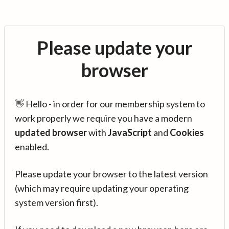
Please update your
browser
👋 Hello - in order for our membership system to
work properly we require you have a modern
updated browser
with
JavaScript
and
Cookies
enabled.
Please update your browser to the latest version
(which may require updating your operating
system version first).