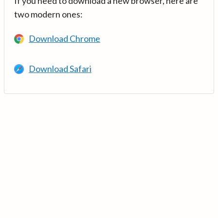
If you need to download a new browser, here are
two modern ones:
Download Chrome
Download Safari