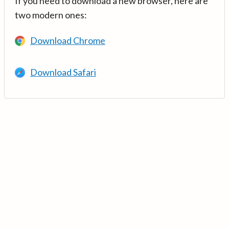
If you need to download a new browser, here are
two modern ones:
Download Chrome
Download Safari