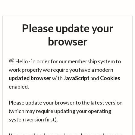
Please update your
browser
👋 Hello - in order for our membership system to
work properly we require you have a modern
updated browser
with
JavaScript
and
Cookies
enabled.
Please update your browser to the latest version
(which may require updating your operating
system version first).