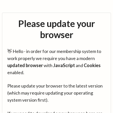
Please update your
browser
👋 Hello - in order for our membership system to
work properly we require you have a modern
updated browser
with
JavaScript
and
Cookies
enabled.
Please update your browser to the latest version
(which may require updating your operating
system version first).