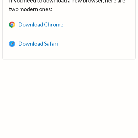
If you need to download a new browser, here are
two modern ones:
Download Chrome
Download Safari