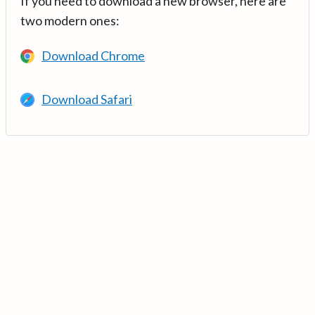
If you need to download a new browser, here are
two modern ones:
Download Chrome
Download Safari