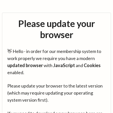
Please update your
browser
👋 Hello - in order for our membership system to
work properly we require you have a modern
updated browser
with
JavaScript
and
Cookies
enabled.
Please update your browser to the latest version
(which may require updating your operating
system version first).