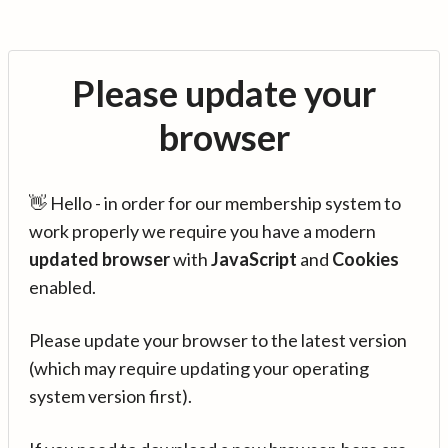
Please update your
browser
👋 Hello - in order for our membership system to
work properly we require you have a modern
updated browser
with
JavaScript
and
Cookies
enabled.
Please update your browser to the latest version
(which may require updating your operating
system version first).