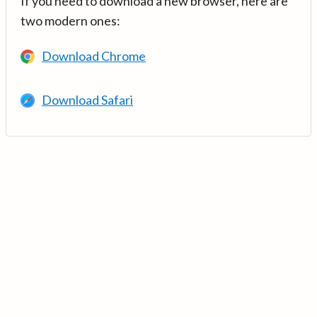
If you need to download a new browser, here are
two modern ones:
Download Chrome
Download Safari