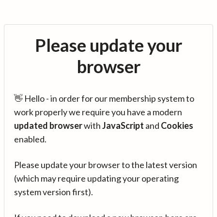
Please update your
browser
👋 Hello - in order for our membership system to
work properly we require you have a modern
updated browser
with
JavaScript
and
Cookies
enabled.
Please update your browser to the latest version
(which may require updating your operating
system version first).