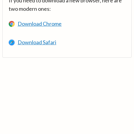
If you need to download a new browser, here are
two modern ones:
Download Chrome
Download Safari