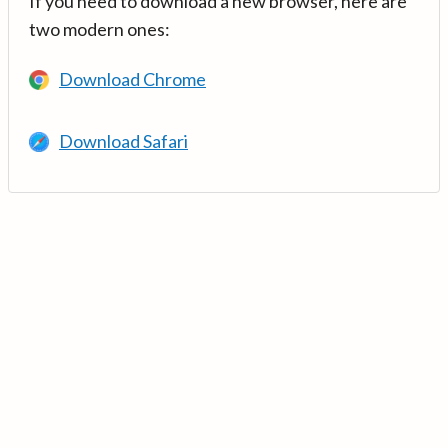
If you need to download a new browser, here are
two modern ones:
Download Chrome
Download Safari