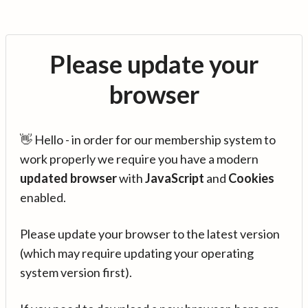
Please update your
browser
👋 Hello - in order for our membership system to
work properly we require you have a modern
updated browser
with
JavaScript
and
Cookies
enabled.
Please update your browser to the latest version
(which may require updating your operating
system version first).