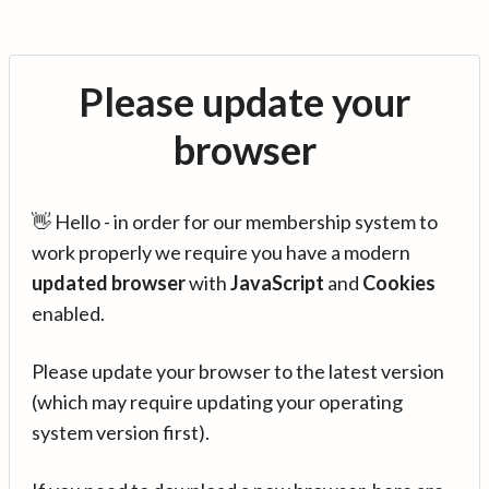
Please update your
browser
👋 Hello - in order for our membership system to
work properly we require you have a modern
updated browser
with
JavaScript
and
Cookies
enabled.
Please update your browser to the latest version
(which may require updating your operating
system version first).