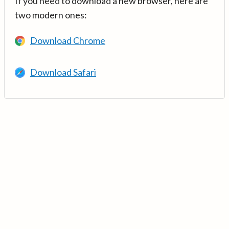
If you need to download a new browser, here are
two modern ones:
Download Chrome
Download Safari