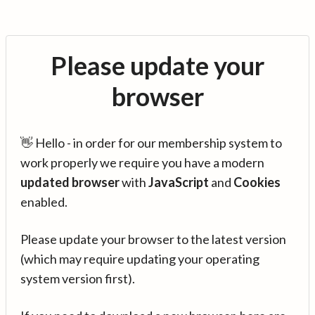
Please update your
browser
👋 Hello - in order for our membership system to
work properly we require you have a modern
updated browser
with
JavaScript
and
Cookies
enabled.
Please update your browser to the latest version
(which may require updating your operating
system version first).