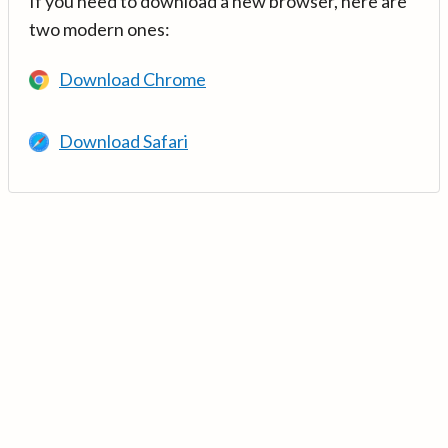
If you need to download a new browser, here are
two modern ones:
Download Chrome
Download Safari