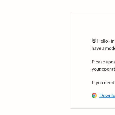
👋 Hello - 
have a mod
Please upda
your operat
If you need
Downlo