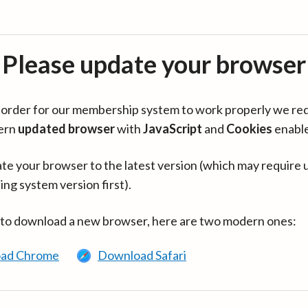
Please update your browser
in order for our membership system to work properly we re
ern
updated browser
with
JavaScript
and
Cookies
enabl
te your browser to the latest version (which may require 
ing system version first).
 to download a new browser, here are two modern ones:
ad Chrome
Download Safari