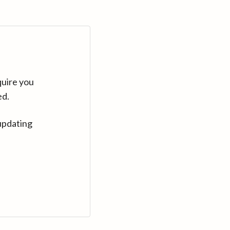
quire you
ed.
updating