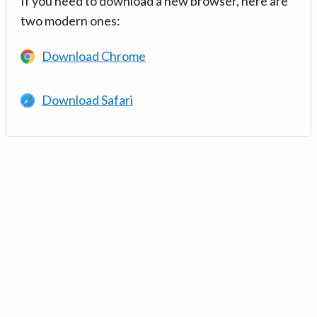
If you need to download a new browser, here are
two modern ones:
Download Chrome
Download Safari