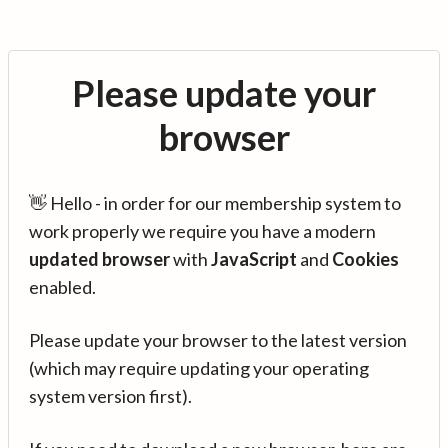
Please update your
browser
👋 Hello - in order for our membership system to
work properly we require you have a modern
updated browser
with
JavaScript
and
Cookies
enabled.
Please update your browser to the latest version
(which may require updating your operating
system version first).