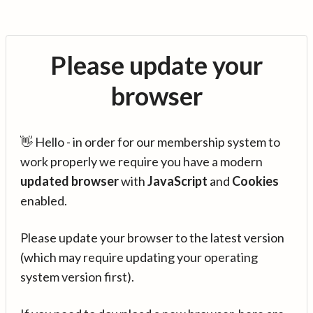
Please update your
browser
👋 Hello - in order for our membership system to
work properly we require you have a modern
updated browser
with
JavaScript
and
Cookies
enabled.
Please update your browser to the latest version
(which may require updating your operating
system version first).