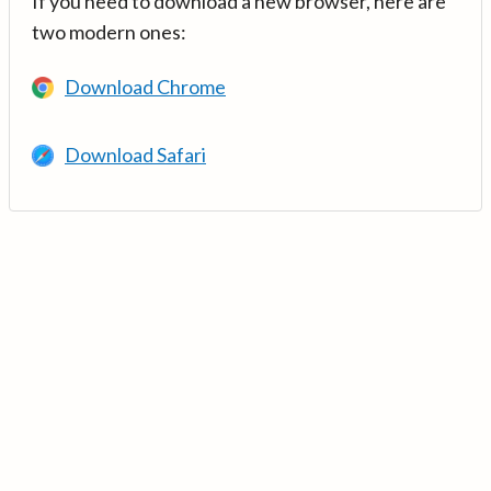
If you need to download a new browser, here are
two modern ones:
Download Chrome
Download Safari