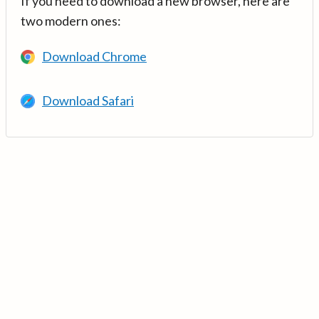
If you need to download a new browser, here are
two modern ones:
Download Chrome
Download Safari