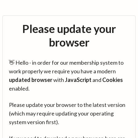
Please update your
browser
👋 Hello - in order for our membership system to
work properly we require you have a modern
updated browser
with
JavaScript
and
Cookies
enabled.
Please update your browser to the latest version
(which may require updating your operating
system version first).