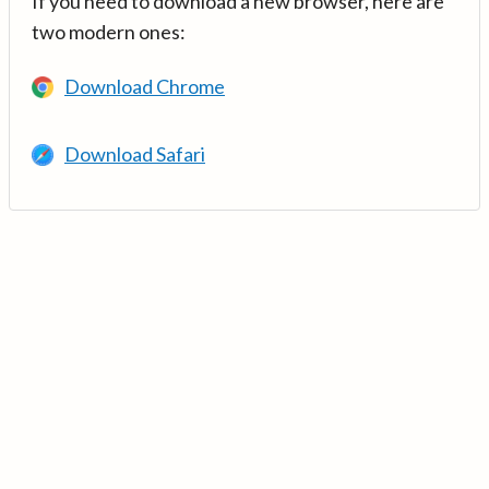
If you need to download a new browser, here are
two modern ones:
Download Chrome
Download Safari