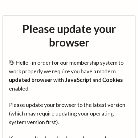
Please update your
browser
👋 Hello - in order for our membership system to
work properly we require you have a modern
updated browser
with
JavaScript
and
Cookies
enabled.
Please update your browser to the latest version
(which may require updating your operating
system version first).