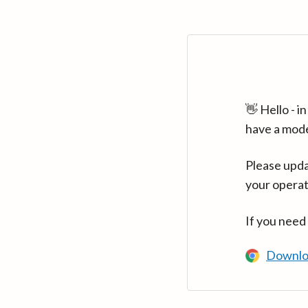
👋 Hello - 
have a mod
Please upda
your operat
If you need
Downlo