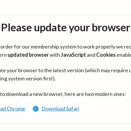
Please update your browser
in order for our membership system to work properly we re
ern
updated browser
with
JavaScript
and
Cookies
enabl
te your browser to the latest version (which may require 
ing system version first).
 to download a new browser, here are two modern ones:
ad Chrome
Download Safari