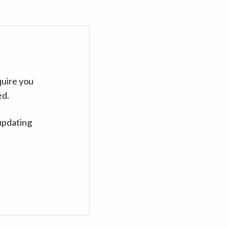
quire you
ed.
updating