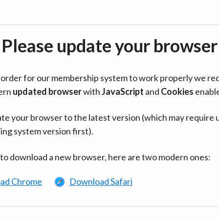
Please update your browser
in order for our membership system to work properly we re
ern
updated browser
with
JavaScript
and
Cookies
enabl
te your browser to the latest version (which may require 
ing system version first).
 to download a new browser, here are two modern ones:
ad Chrome
Download Safari