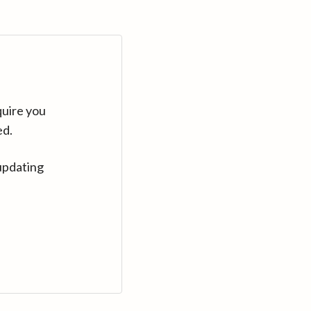
quire you
ed.
updating