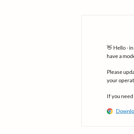
👋 Hello - 
have a mod
Please upda
your operat
If you need
Downlo