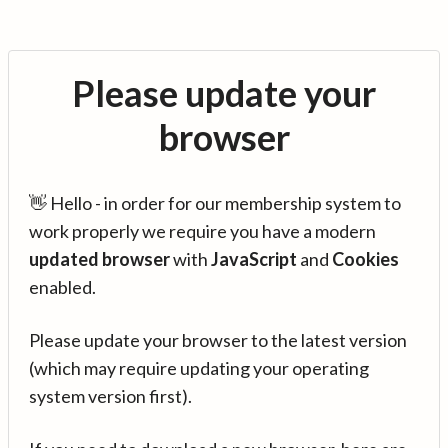
Please update your
browser
👋 Hello - in order for our membership system to
work properly we require you have a modern
updated browser
with
JavaScript
and
Cookies
enabled.
Please update your browser to the latest version
(which may require updating your operating
system version first).