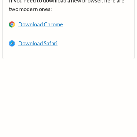
If you need to download a new browser, here are
two modern ones:
Download Chrome
Download Safari