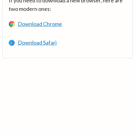
If you need to download a new browser, here are
two modern ones:
Download Chrome
Download Safari