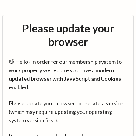
Please update your
browser
👋 Hello - in order for our membership system to
work properly we require you have a modern
updated browser
with
JavaScript
and
Cookies
enabled.
Please update your browser to the latest version
(which may require updating your operating
system version first).