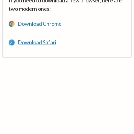
If you need to download a new browser, here are
two modern ones:
Download Chrome
Download Safari