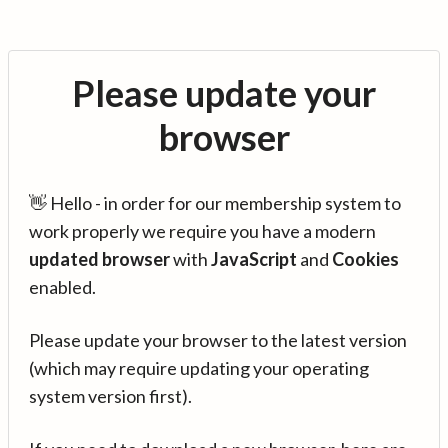
Please update your
browser
👋 Hello - in order for our membership system to
work properly we require you have a modern
updated browser
with
JavaScript
and
Cookies
enabled.
Please update your browser to the latest version
(which may require updating your operating
system version first).