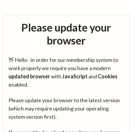
Please update your
browser
👋 Hello - in order for our membership system to
work properly we require you have a modern
updated browser
with
JavaScript
and
Cookies
enabled.
Please update your browser to the latest version
(which may require updating your operating
system version first).