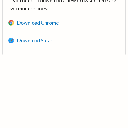
If you need to download a new browser, here are
two modern ones:
Download Chrome
Download Safari