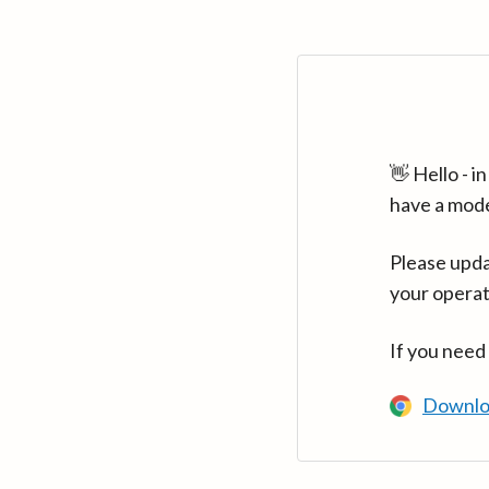
👋 Hello - 
have a mod
Please upda
your operat
If you need
Downlo