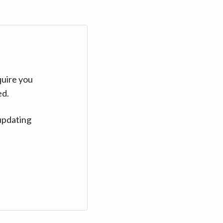
quire you
ed.
updating