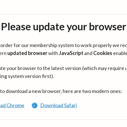
Please update your browser
in order for our membership system to work properly we re
ern
updated browser
with
JavaScript
and
Cookies
enabl
te your browser to the latest version (which may require 
ing system version first).
 to download a new browser, here are two modern ones:
ad Chrome
Download Safari