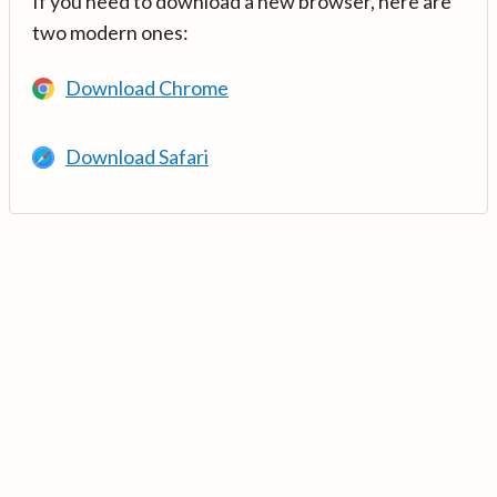
If you need to download a new browser, here are
two modern ones:
Download Chrome
Download Safari