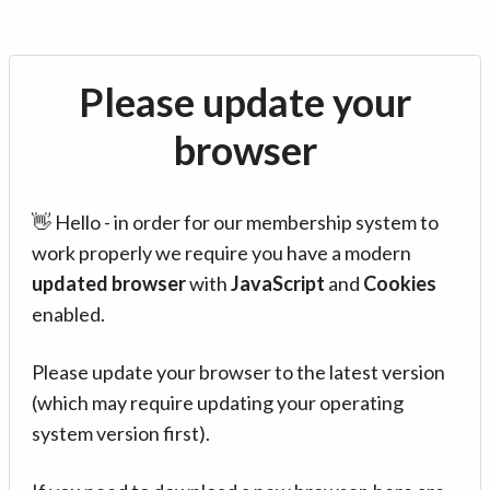
Please update your
browser
👋 Hello - in order for our membership system to
work properly we require you have a modern
updated browser
with
JavaScript
and
Cookies
enabled.
Please update your browser to the latest version
(which may require updating your operating
system version first).