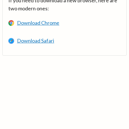
If you need to download a new browser, here are
two modern ones:
Download Chrome
Download Safari