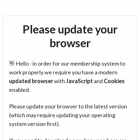
Please update your
browser
👋 Hello - in order for our membership system to
work properly we require you have a modern
updated browser
with
JavaScript
and
Cookies
enabled.
Please update your browser to the latest version
(which may require updating your operating
system version first).