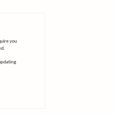
quire you
ed.
updating