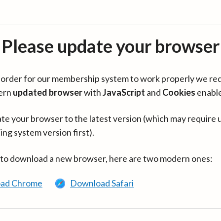
Please update your browser
in order for our membership system to work properly we re
ern
updated browser
with
JavaScript
and
Cookies
enabl
te your browser to the latest version (which may require 
ing system version first).
 to download a new browser, here are two modern ones:
ad Chrome
Download Safari