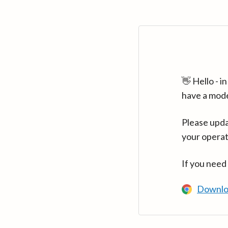
👋 Hello - 
have a mod
Please upda
your operat
If you need
Downlo